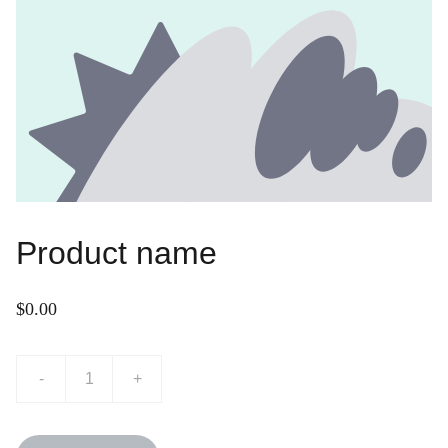
Product name
$0.00
-
+