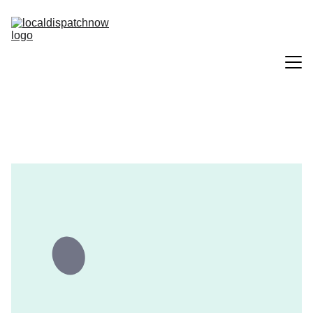
Home
Services
About Us
Contact Us
Solutions