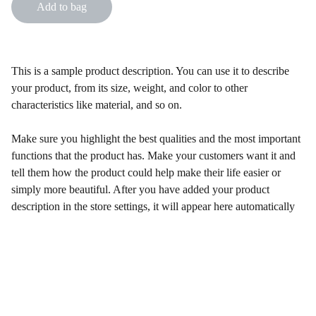
Add to bag
This is a sample product description. You can use it to describe
your product, from its size, weight, and color to other
characteristics like material, and so on.
Make sure you highlight the best qualities and the most important
functions that the product has. Make your customers want it and
tell them how the product could help make their life easier or
simply more beautiful. After you have added your product
description in the store settings, it will appear here automatically
Follow Us